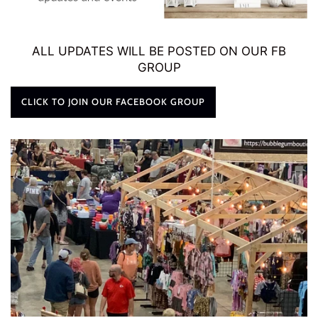
ALL UPDATES WILL BE POSTED ON OUR FB
GROUP
CLICK TO JOIN OUR FACEBOOK GROUP