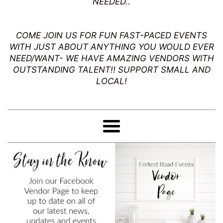
NEEDED..
Events
Mo
COME JOIN US FOR FUN FAST-PACED EVENTS
WITH JUST ABOUT ANYTHING YOU WOULD EVER
NEED/WANT- WE HAVE AMAZING VENDORS WITH
OUTSTANDING TALENT!! SUPPORT SMALL AND
LOCAL!
Menu