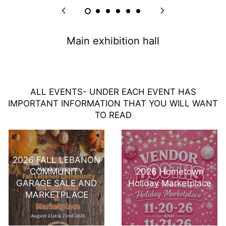
Main exhibition hall
ALL EVENTS- UNDER EACH EVENT HAS
IMPORTANT INFORMATION THAT YOU WILL WANT
TO READ
2026 FALL LEBANON
COMMUNITY
2026 Hometown
GARAGE SALE AND
Holiday Marketplace
MARKETPLACE