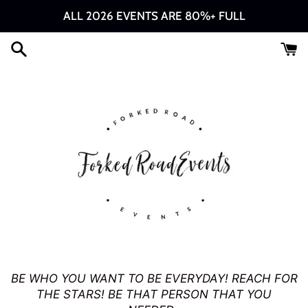
Skip
ALL 2026 EVENTS ARE 80%+ FULL
to
content
Forked
BE WHO YOU WANT TO BE EVERYDAY! REACH FOR
THE STARS! BE THAT PERSON THAT YOU
Road