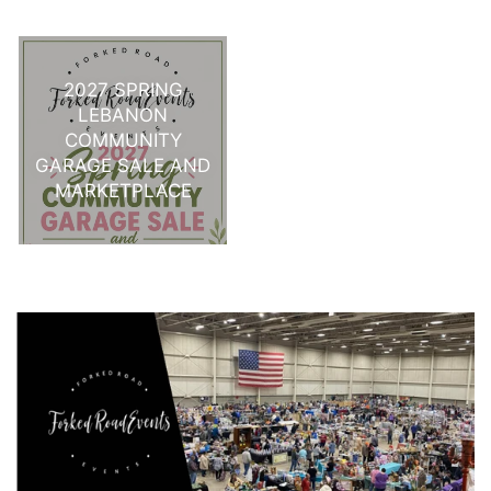
2027 SPRING
LEBANON
COMMUNITY
GARAGE SALE AND
MARKETPLACE